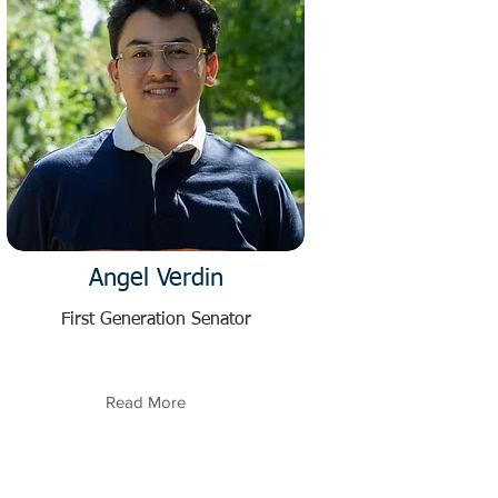
Angel Verdin
First Generation Senator
Read More