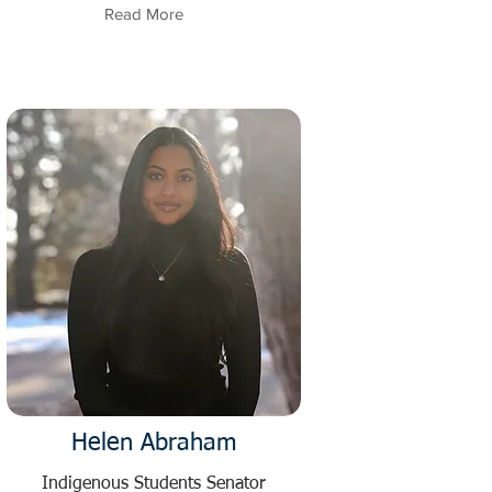
Read More
Helen Abraham
Indigenous Students Senator