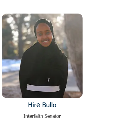
Hire Bullo
Interfaith Senator