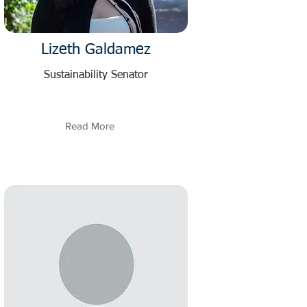
Lizeth Galdamez
Sustainability Senator
Read More