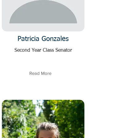
Patricia Gonzales
Second Year Class Senator
Read More