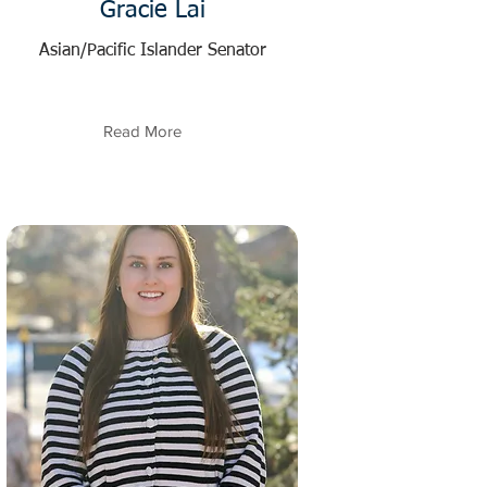
Gracie Lai
Asian/Pacific Islander Senator
Read More