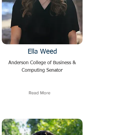
Ella Weed
Anderson College of Business &
Computing Senator
Read More