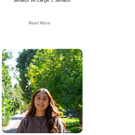
Senator At-Large 1 Senator
Read More