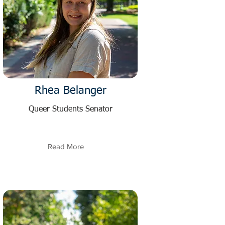
Rhea Belanger
Queer Students Senator
Read More