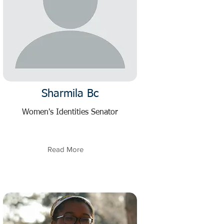
Sharmila Bc
Women's Identities Senator
Read More