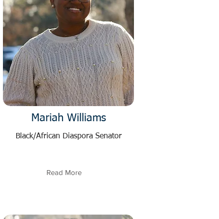
Mariah Williams
Black/African Diaspora Senator
Read More