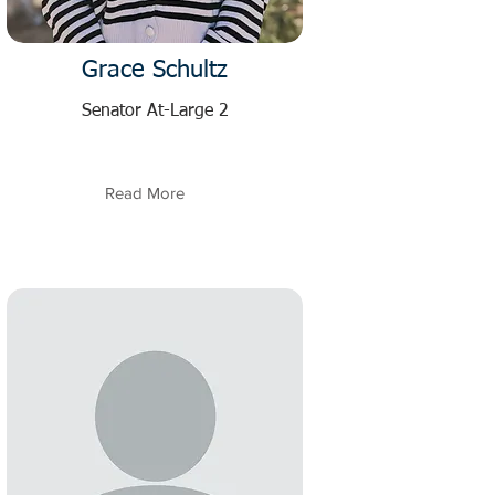
Grace Schultz
Senator At-Large 2
Read More