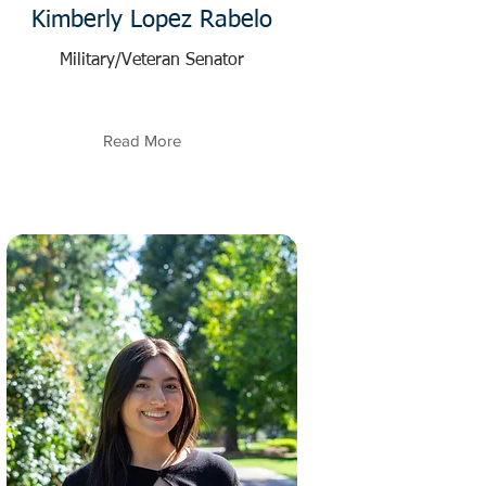
Kimberly Lopez Rabelo
Military/Veteran Senator
Read More