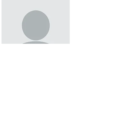
Sofia Carbajal
RHCHP Senator
Read More