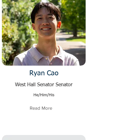
Ryan Cao
West Hall Senator Senator
He/Him/His
Read More