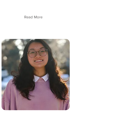
Read More