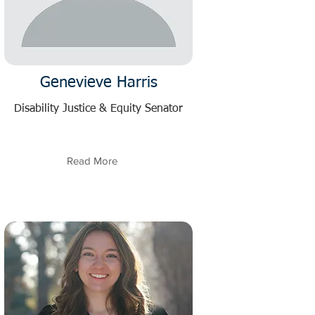
Genevieve Harris
Disability Justice & Equity Senator
Read More