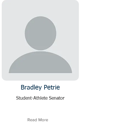
Bradley Petrie
Student-Athlete Senator
Read More