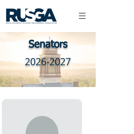
Senators
2026-2027