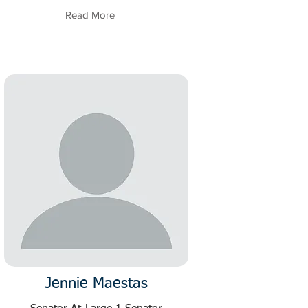
Read More
Jennie Maestas