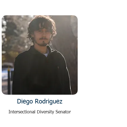
Diego Rodriguez
Intersectional Diversity Senator