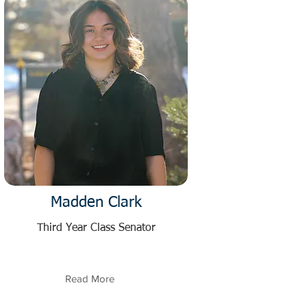
Madden Clark
Third Year Class Senator
Read More