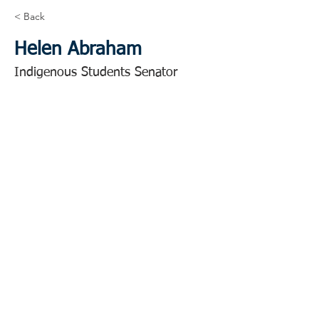
< Back
Helen Abraham
Indigenous Students Senator