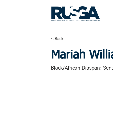
< Back
Mariah Will
Black/African Diaspora Sen