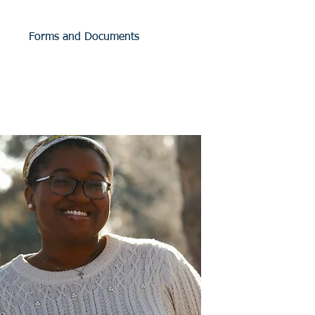
Forms and Documents