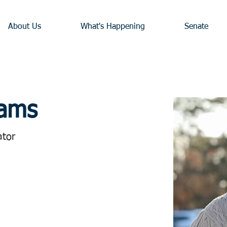
About Us
What's Happening
Senate
iams
ator