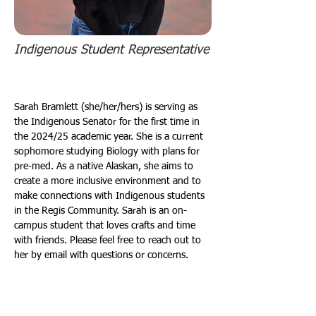
Indigenous Student Representative
Sarah Bramlett (she/her/hers) is serving as 
the Indigenous Senator for the first time in 
the 2024/25 academic year. She is a current 
sophomore studying Biology with plans for 
pre-med. As a native Alaskan, she aims to 
create a more inclusive environment and to 
make connections with Indigenous students 
in the Regis Community. Sarah is an on-
campus student that loves crafts and time 
with friends. Please feel free to reach out to 
her by email with questions or concerns.