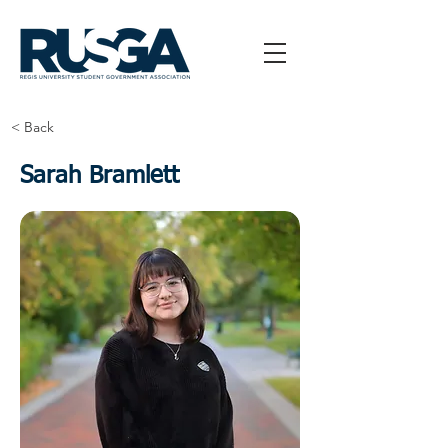
< Back
Sarah Bramlett