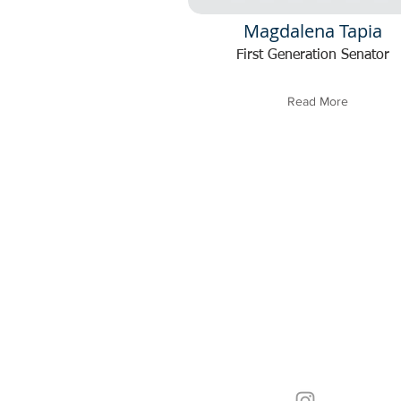
Magdalena Tapia
First Generation Senator
Read More
In carrying out our duty to se
be as accessible as possible. 
with a concern, a community
connect, or a performer seekin