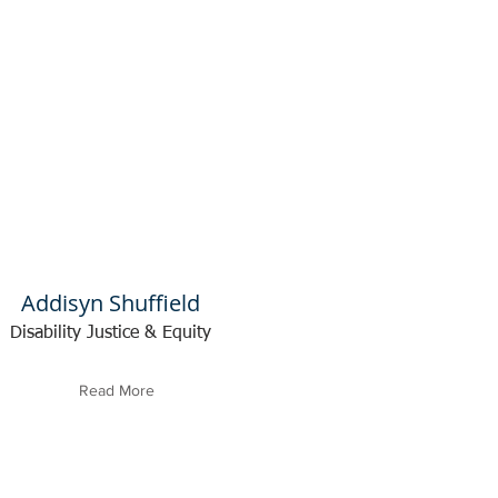
Addisyn Shuffield
Disability Justice & Equity
Read More