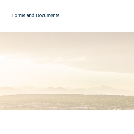
Forms and Documents