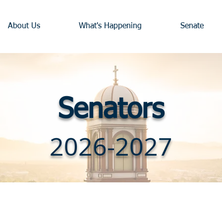
About Us
What's Happening
Senate
Senators
2026-2027