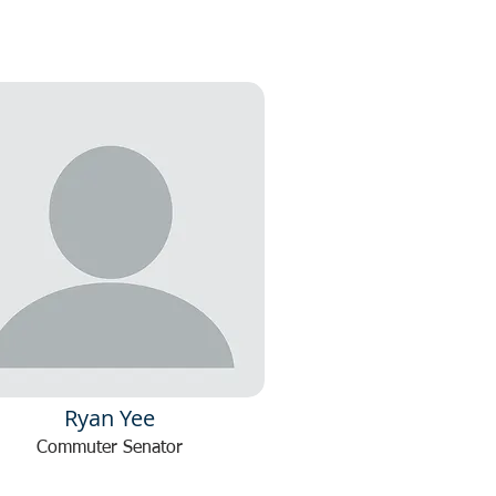
Ryan Yee
Commuter Senator