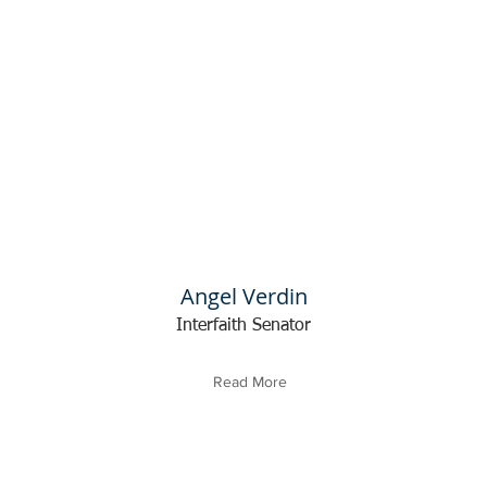
Angel Verdin
Interfaith Senator
Read More