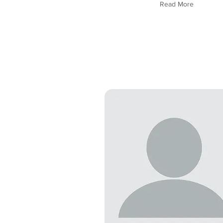
Read More