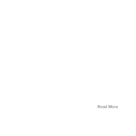
Read More