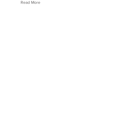
Read More