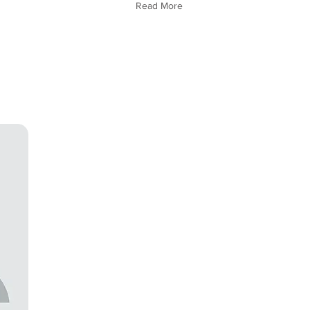
Read More