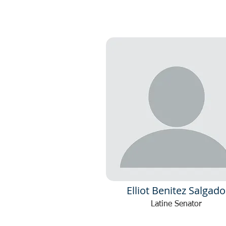
Elliot Benitez Salgado
Latine Senator