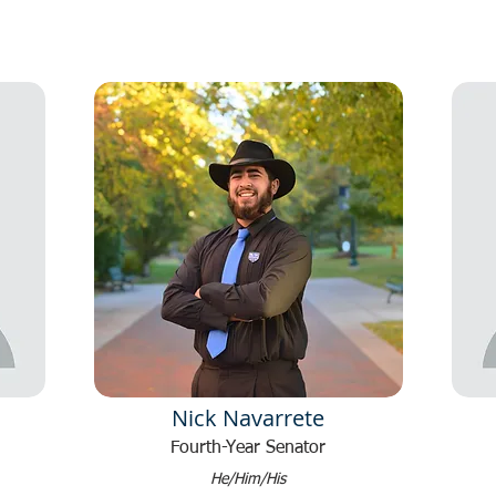
Nick Navarrete
Fourth-Year Senator
He/Him/His