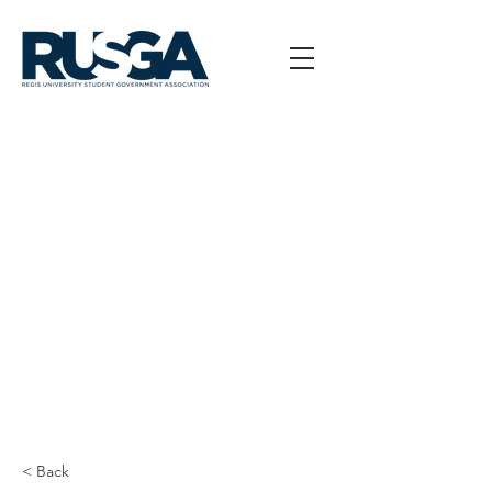
< Back