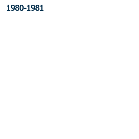
1980-1981