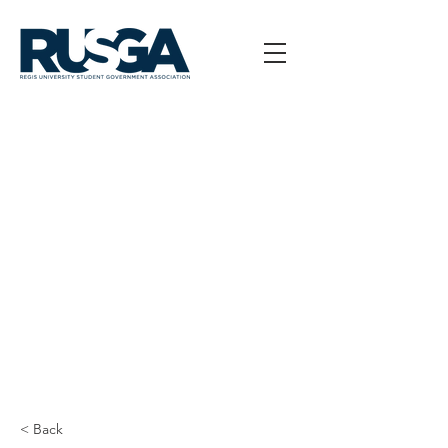
< Back