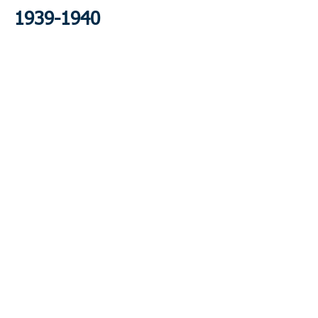
1939-1940