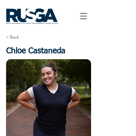
< Back
Chloe Castaneda