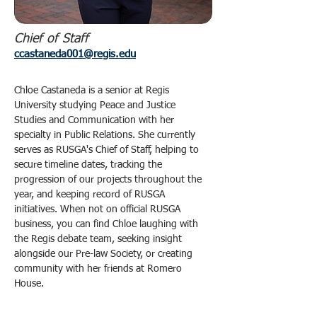
Chief of Staff
ccastaneda001@regis.edu
Chloe Castaneda is a senior at Regis 
University studying Peace and Justice 
Studies and Communication with her 
specialty in Public Relations. She currently 
serves as RUSGA's Chief of Staff, helping to 
secure timeline dates, tracking the 
progression of our projects throughout the 
year, and keeping record of RUSGA 
initiatives. When not on official RUSGA 
business, you can find Chloe laughing with 
the Regis debate team, seeking insight 
alongside our Pre-law Society, or creating 
community with her friends at Romero 
House. 