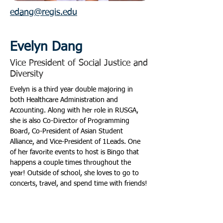
edang@regis.edu
Evelyn Dang
Vice President of Social Justice and
Diversity
Evelyn is a third year double majoring in 
both Healthcare Administration and 
Accounting. Along with her role in RUSGA, 
she is also Co-Director of Programming 
Board, Co-President of Asian Student 
Alliance, and Vice-President of 1Leads. One 
of her favorite events to host is Bingo that 
happens a couple times throughout the 
year! Outside of school, she loves to go to 
concerts, travel, and spend time with friends!