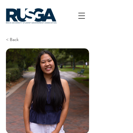
< Back