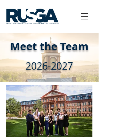
Meet the Team
2026-2027