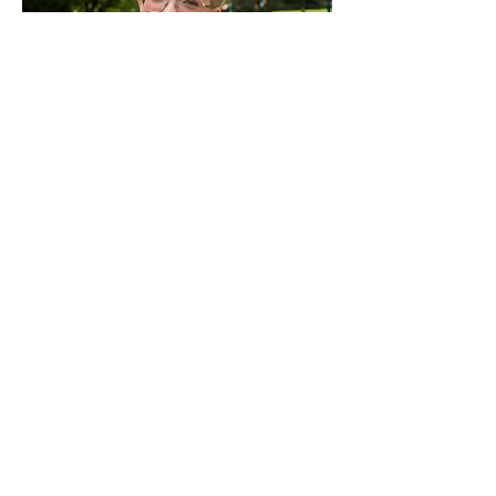
Senate
Senators represent diverse student
populations and interests within the
legislative branch.
VIEW ALL
In carrying out our duty to serve
students, we want to be as accessible
as possible. Whether you're a student