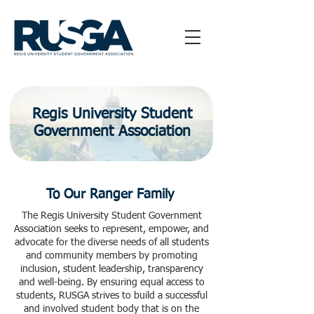
Regis University Student
Government Association
To Our Ranger Family
The Regis University Student Government
Association seeks to represent, empower, and
advocate for the diverse needs of all students
and community members by promoting
inclusion, student leadership, transparency
and well-being. By ensuring equal access to
students, RUSGA strives to build a successful
and involved student body that is on the