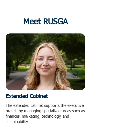
Meet RUSGA
Extended Cabinet
The extended cabinet supports the executive
branch by managing specialized areas such as
finances, marketing, technology, and
sustainability.