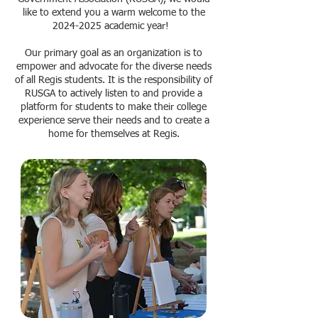
like to extend you a warm welcome to the
2024-2025
academic year!
Our primary goal as an organization is to
empower and advocate for the diverse needs
of all Regis students. It is the responsibility of
RUSGA to actively listen to and provide a
platform for students to make their college
experience serve their needs and to create a
home for themselves at Regis.