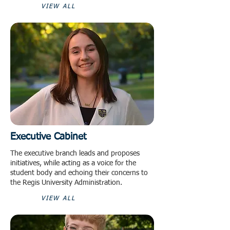
VIEW ALL
Executive Cabinet
The executive branch leads and proposes
initiatives, while acting as a voice for the
student body and echoing their concerns to
the Regis University Administration.
VIEW ALL