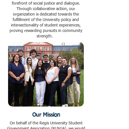
forefront of social justice and dialogue.
Through collaborative action, our
organization is dedicated towards the
fulfillment of the University policy and
intersectionality of student experiences,
proving rewarding pursuits in community
strength.
Our Mission
On behalf of the Regis University Student
Government Association (RUSGA), we would