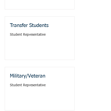
Transfer Students
Student Representative
Military/Veteran
Student Representative