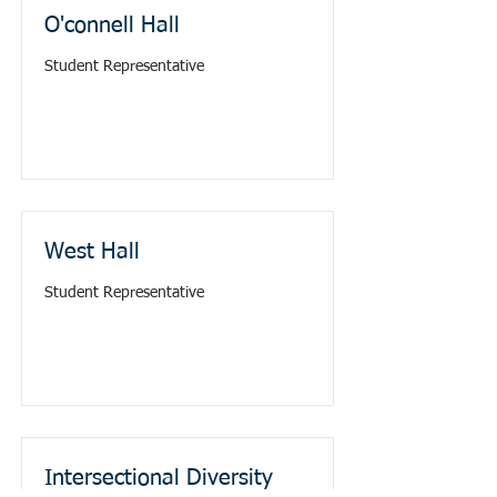
O'connell Hall
Student Representative
West Hall
Student Representative
Intersectional Diversity