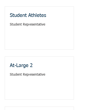
Student Athletes
Student Representative
At-Large 2
Student Representative