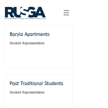
Boryla Apartments
Student Representative
Post Traditional Students
Student Representative