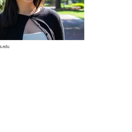
s.edu