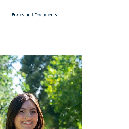
Forms and Documents