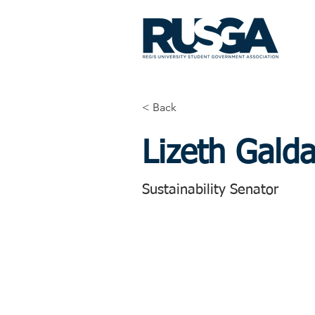
< Back
Lizeth Gald
Sustainability Senator