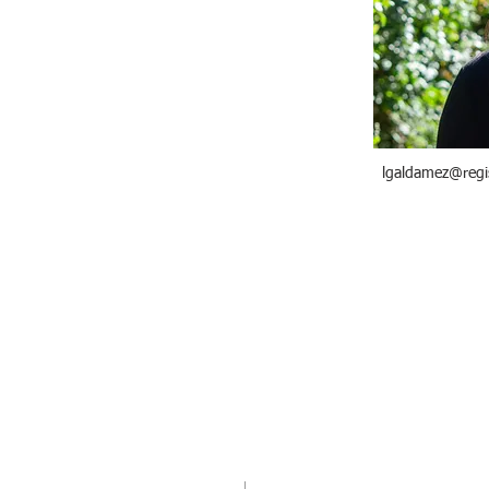
lgaldamez@regi