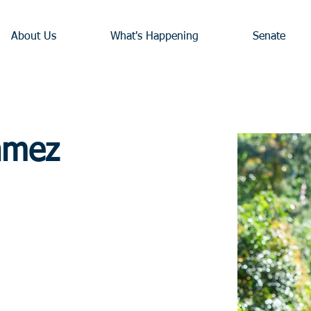
About Us
What's Happening
Senate
amez