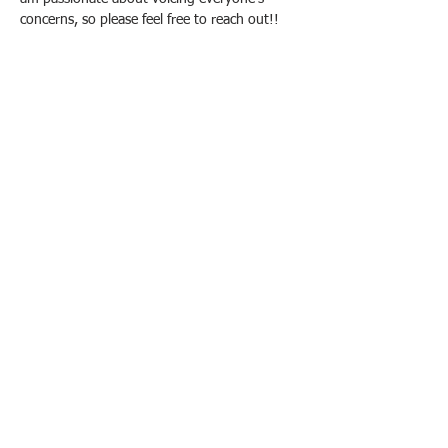
concerns, so please feel free to reach out!!
In carrying out our duty to serve
students, we want to be as accessible
as possible. Whether you're a student
with a concern, a community member
who wants to connect, or a performer
seeking a gig, please contact us.
303.458.2622
3333 Regis Blvd, J12
Denver, CO 80221
STUDENTS, SUBSCRIBE
FOR RUSGA UPDATES!