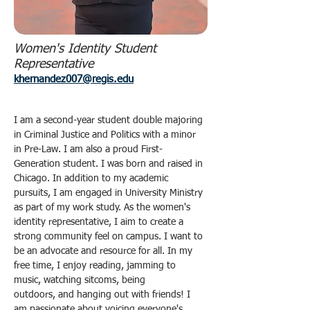
Women's Identity Student
Representative
khernandez007@regis.edu
I am a second-year student double majoring 
in Criminal Justice and Politics with a minor 
in Pre-Law. I am also a proud First-
Generation student. I was born and raised in 
Chicago. In addition to my academic 
pursuits, I am engaged in University Ministry 
as part of my work study. As the women's 
identity representative, I aim to create a 
strong community feel on campus. I want to 
be an advocate and resource for all. In my 
free time, I enjoy reading, jamming to 
music, watching sitcoms, being 
outdoors, and hanging out with friends! I 
am passionate about voicing everyone's 