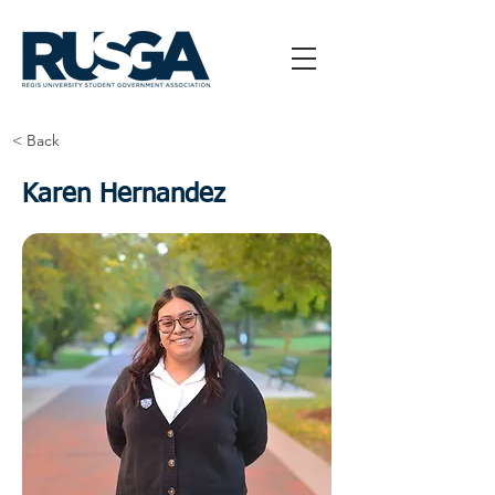
< Back
Karen Hernandez