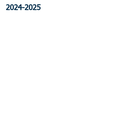
2024-2025