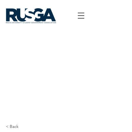
< Back