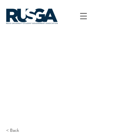
< Back