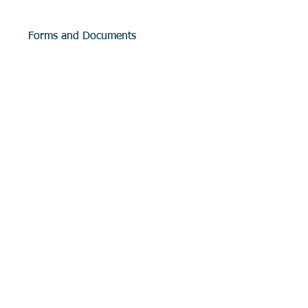
Forms and Documents