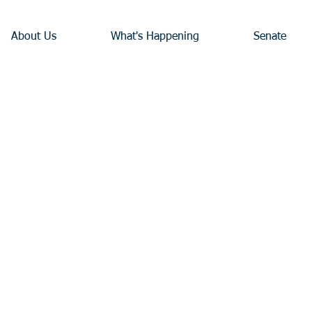
About Us
What's Happening
Senate