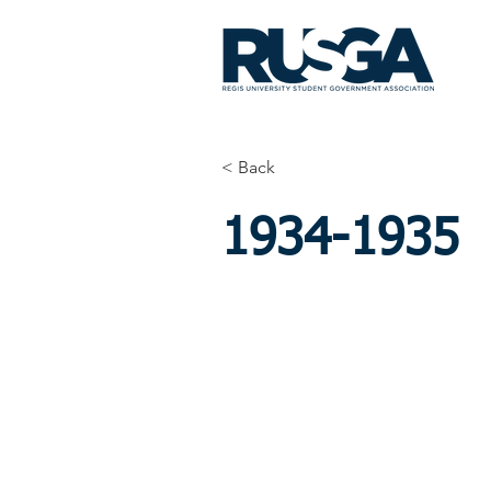
< Back
1934-1935