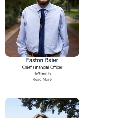
Easton Baier
Chief Financial Officer
He/Him/His
Read More