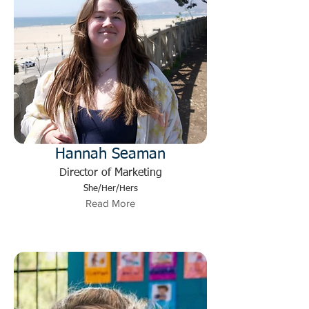
Hannah Seaman
Director of Marketing
She/Her/Hers
Read More