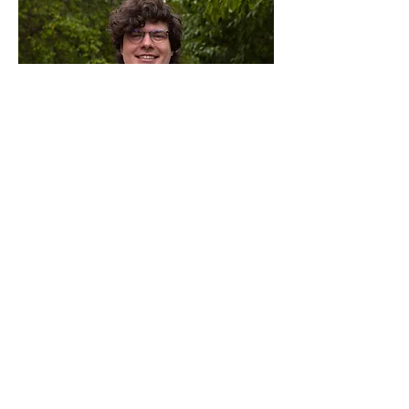
Ellis Langham
Director of Information
Management
He/Him/His
Read More