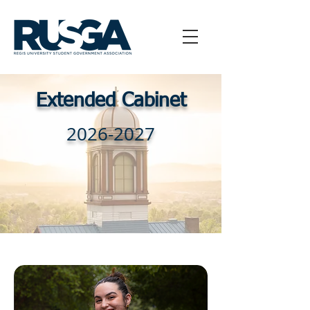
Extended Cabinet
2026-2027