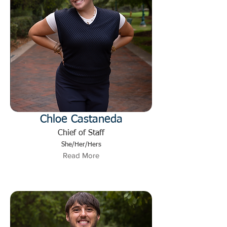
Chloe Castaneda
Chief of Staff
She/Her/Hers
Read More