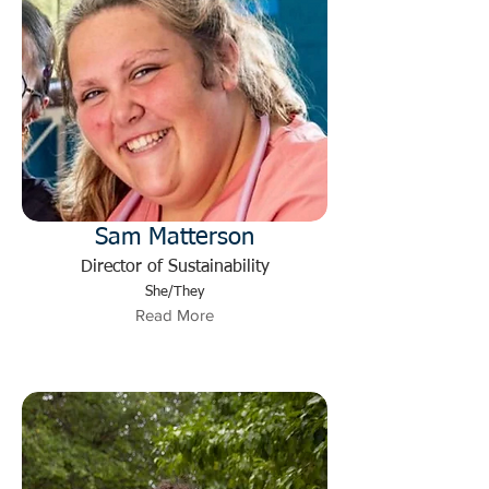
Sam Matterson
Director of Sustainability
She/They
Read More