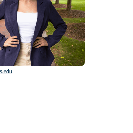
is.edu