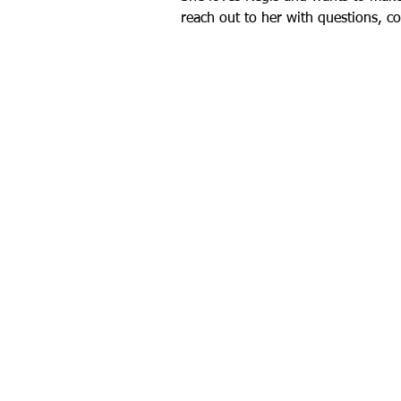
reach out to her with questions, c