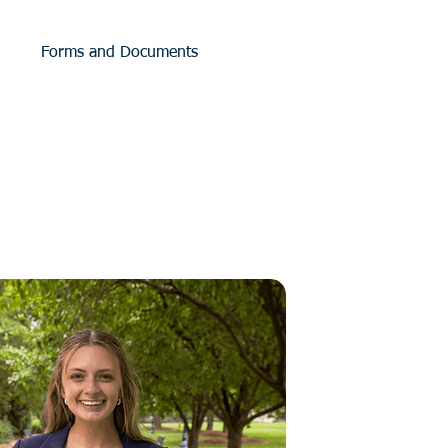
Forms and Documents