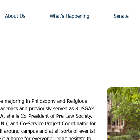
About Us
What's Happening
Senate
ble-majoring in Philosophy and Religious 
academics and previously served as RUSGA's 
, she is Co-President of Pre-Law Society, 
 Nu, and Co-Service Project Coordinator for 
ll around campus and at all sorts of events! 
it a home for everyone! Don't hesitate to 