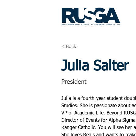
< Back
Julia Salter
President
Julia is a fourth-year student dou
Studies. She is passionate about 
VP of Academic Life. Beyond RUSGA
Director of Events for Alpha Sigma
Ranger Catholic. You will see her a
She loves Regis and wants to make 