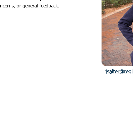
oncerns, or general feedback.
jsalter@reg