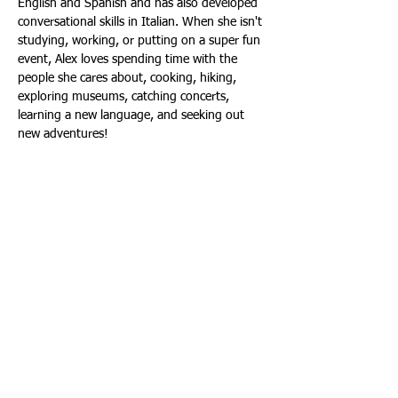
English and Spanish and has also developed 
conversational skills in Italian. When she isn't 
studying, working, or putting on a super fun 
event, Alex loves spending time with the 
people she cares about, cooking, hiking, 
exploring museums, catching concerts, 
learning a new language, and seeking out 
new adventures! 
In carrying out our duty to serve
students, we want to be as accessible
as possible. Whether you're a student
with a concern, a community member
who wants to connect, or a performer
seeking a gig, please contact us.
303.458.2622