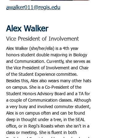
awalker011@regis.edu
Alex Walker
Vice President of Involvement
Alex Walker (she/her/ella) is a 4th year 
honors student double majoring in Biology 
and Communication. Currently, she serves as 
the Vice President of Involvement and Chair 
of the Student Experience committee. 
Besides this, Alex also wears many other hats 
on campus. She is a Co-President of the 
Student Honors Advisory Board and a TA for 
a couple of Communication classes. Although 
a very busy and involved commuter student, 
Alex is on campus often and can be found 
deep in thought under a tree, in the SEAL 
office, or in Regi's Roasts when she isn't in a 
class or meeting. She is fluent in both 