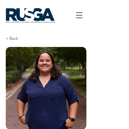
< Back